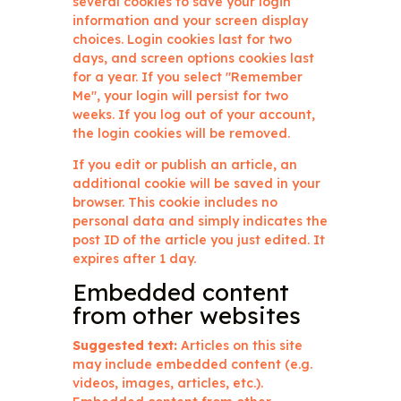
several cookies to save your login
information and your screen display
choices. Login cookies last for two
days, and screen options cookies last
for a year. If you select "Remember
Me", your login will persist for two
weeks. If you log out of your account,
the login cookies will be removed.
If you edit or publish an article, an
additional cookie will be saved in your
browser. This cookie includes no
personal data and simply indicates the
post ID of the article you just edited. It
expires after 1 day.
Embedded content
from other websites
Suggested text:
Articles on this site
may include embedded content (e.g.
videos, images, articles, etc.).