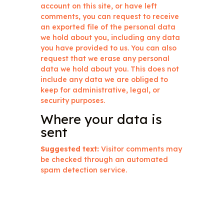
account on this site, or have left
comments, you can request to receive
an exported file of the personal data
we hold about you, including any data
you have provided to us. You can also
request that we erase any personal
data we hold about you. This does not
include any data we are obliged to
keep for administrative, legal, or
security purposes.
Where your data is
sent
Suggested text:
Visitor comments may
be checked through an automated
spam detection service.