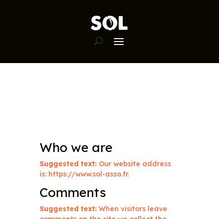
Who we are
Suggested text:
Our website address
is: https://www.sol-asso.fr.
Comments
Suggested text:
When visitors leave