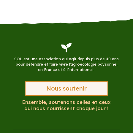

SOL est une association qui agit depuis plus de 40 ans
pour défendre et faire vivre l’agroécologie paysanne,
en France et à l’international.
Nous soutenir
Ensemble, soutenons celles et ceux
qui nous nourrissent chaque jour !