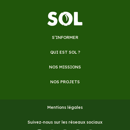
S’INFORMER
QUI EST SOL ?
NOS MISSIONS
NOS PROJETS
Mentions légales
Suivez-nous sur les réseaux sociaux