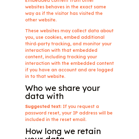
Embedded content from other
websites behaves in the exact same
way as if the visitor has visited the
other website.
These websites may collect data about
you, use cookies, embed additional
third-party tracking, and monitor your
interaction with that embedded
content, including tracking your
interaction with the embedded content
if you have an account and are logged
in to that website.
Who we share your
data with
Suggested text:
If you request a
password reset, your IP address will be
included in the reset email.
How long we retain