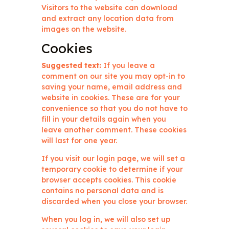
Visitors to the website can download
and extract any location data from
images on the website.
Cookies
Suggested text:
If you leave a
comment on our site you may opt-in to
saving your name, email address and
website in cookies. These are for your
convenience so that you do not have to
fill in your details again when you
leave another comment. These cookies
will last for one year.
If you visit our login page, we will set a
temporary cookie to determine if your
browser accepts cookies. This cookie
contains no personal data and is
discarded when you close your browser.
When you log in, we will also set up