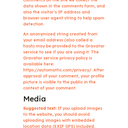
comments on the site we collect the
data shown in the comments form, and
also the visitor’s IP address and
browser user agent string to help spam
detection.
An anonymized string created from
your email address (also called a
hash) may be provided to the Gravatar
service to see if you are using it. The
Gravatar service privacy policy is
available here:
https://automattic.com/privacy/. After
approval of your comment, your profile
picture is visible to the public in the
context of your comment.
Media
Suggested text:
If you upload images
to the website, you should avoid
uploading images with embedded
location data (EXIF GPS) included.