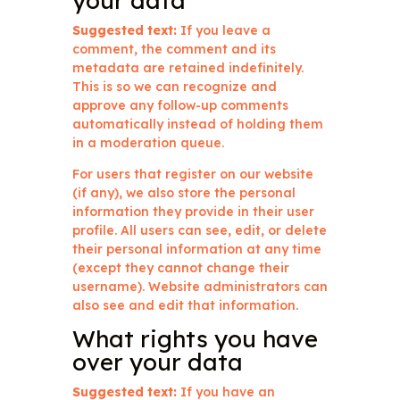
your data
Suggested text:
If you leave a
comment, the comment and its
metadata are retained indefinitely.
This is so we can recognize and
approve any follow-up comments
automatically instead of holding them
in a moderation queue.
For users that register on our website
(if any), we also store the personal
information they provide in their user
profile. All users can see, edit, or delete
their personal information at any time
(except they cannot change their
username). Website administrators can
also see and edit that information.
What rights you have
over your data
Suggested text:
If you have an